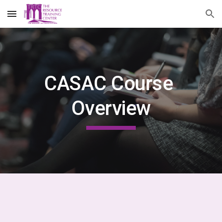
Skip to main content
Skip to navigation
CASAC Course 
Overview