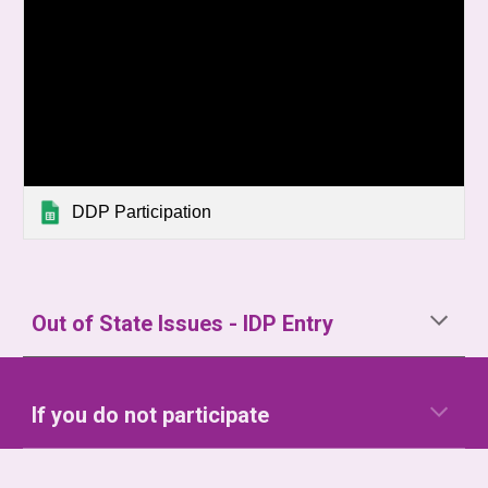
DDP Participation
Out of State Issues - IDP Entry
If you do not participate