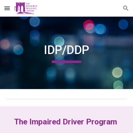
Skip to main content
Skip to navigation
IDP/DDP
The Impaired Driver Program 