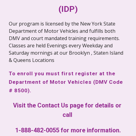
(IDP)
Our program is licensed by the New York State 
Department of Motor Vehicles and fulfills both 
DMV and court mandated training requirements. 
Classes are held Evenings every Weekday and 
Saturday mornings at our Brooklyn , Staten Island 
& Queens Locations
To enroll you must first register at the 
Department of Motor Vehicles (DMV Code 
# 8500).
Visit the Contact Us page for details or 
call 
1-888-482-0055 for more information.