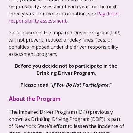
responsibility assessment each year for the next 
three years.  For more information, see 
Pay driver 
responsibility assessment
. 
Participation in the Impaired Driver Program (IDP) 
will not prevent, reduce, or delay fines, fees, or 
penalties imposed under the driver responsibility 
assessment program. 
Before you decide not to participate in the 
Drinking Driver Program,
Please read "
If You Do Not Participate.
"
About the Program
The Impaired Driver Program (IDP) (previously 
known as Drinking Driving Program (DDP)) is part 
of New York State’s effort to lessen the incidence of 