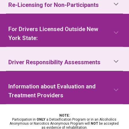
Re-Licensing for Non-Participants
For Drivers Licensed Outside New 
York State:
Driver Responsibility Assessments
Information about Evaluation and 
Treatment Providers
NOTE:
Participation in 
ONLY
 a Detoxification Program or in an Alcoholics 
Anonymous or Narcotics Anonymous Program will 
NOT
 be accepted 
as evidence of rehabilitation.