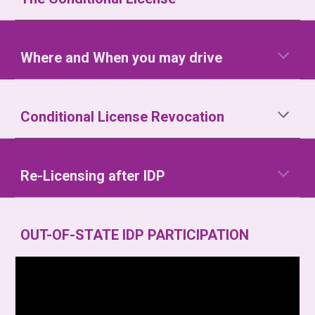
Where and When you may drive
Conditional License Revocation
Re-Licensing after IDP
OUT-OF-STATE IDP PARTICIPATION