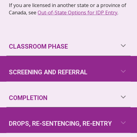
If you are licensed in another state or a province of 
Canada, see 
Out-of-State Options for IDP Entry
.
CLASSROOM PHASE
SCREENING AND REFERRAL
COMPLETION
DROPS, RE-SENTENCING, RE-ENTRY