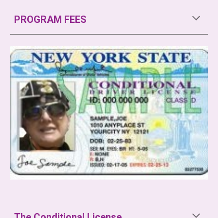
PROGRAM FEES
The Conditional License