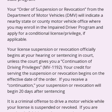
Your “Order of Suspension or Revocation” from the 
Department of Motor Vehicles (DMV) will indicate a 
nearby state or county motor vehicle office where 
you may enroll in the Impaired Driver Program and 
apply for a conditional license/privilege, if 
applicable.
Your license suspension or revocation officially 
begins at your hearing or sentencing in court, 
unless the court gives you a “Continuation of 
Driving Privileges” (MV-1192). Your credit for 
serving the suspension or revocation begins on the 
effective date of the order.  If you receive a 
“continuation,” your suspension or revocation will 
begin 20 days after sentencing
It is a criminal offense to drive a motor vehicle while 
your license is suspended or revoked.  If you are 