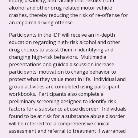
injury, disability, and fatality that results from 
alcohol and other drug related motor vehicle 
crashes, thereby reducing the risk of re-offense for 
an impaired driving offense.
Participants in the IDP will receive an in-depth 
education regarding high-risk alcohol and other 
drug choices to assist them in identifying and 
changing high-risk behaviors.  Multimedia 
presentations and guided discussion increase 
participants’ motivation to change behavior to 
protect what they value most in life.  Individual and 
group activities are completed using participant 
workbooks.  Participants also complete a 
preliminary screening designed to identify risk 
factors for a substance abuse disorder.  Individuals 
found to be at risk for a substance abuse disorder 
will be referred for a comprehensive clinical 
assessment and referral to treatment if warranted.