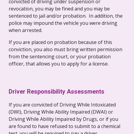
convicted of driving under suspension or 
revocation, you may be fined and you may be 
sentenced to jail and/or probation.  In addition, the 
police may impound the vehicle you were driving 
when arrested.
If you are placed on probation because of this 
conviction, you also must bring written permission 
from the sentencing court, or your probation 
officer, that allows you to apply for a license.
Driver Responsibility Assessments
If you are convicted of Driving While Intoxicated 
(DWI), Driving While Ability Impaired (DWAI) or 
Driving While Ability Impaired by Drugs, or if you 
are found to have refused to submit to a chemical 
test, you will be required to pay a driver 