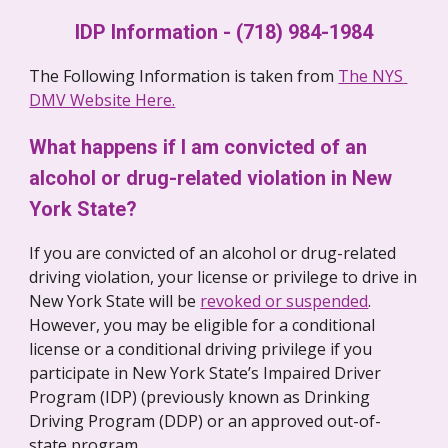
IDP Information - (718) 984-1984
The Following Information is taken from 
The NYS 
DMV Website Here.
What happens if I am convicted of an 
alcohol or drug-related violation in New 
York State?
If you are convicted of an alcohol or drug-related 
driving violation, your license or privilege to drive in 
New York State will be 
revoked or suspended
.  
However, you may be eligible for a conditional 
license or a conditional driving privilege if you 
participate in New York State’s Impaired Driver 
Program (IDP) (previously known as Drinking 
Driving Program (DDP) or an approved out-of-
state program. 